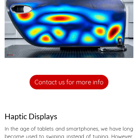
Contact us for more info
Haptic Displays
In the age of tablets and smartphones, we have long
become used to swiping instead of typing. However,