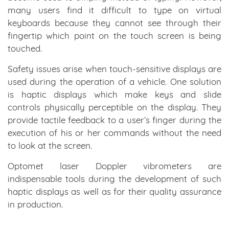
many users find it difficult to type on virtual
keyboards because they cannot see through their
fingertip which point on the touch screen is being
touched.
Safety issues arise when touch-sensitive displays are
used during the operation of a vehicle. One solution
is haptic displays which make keys and slide
controls physically perceptible on the display. They
provide tactile feedback to a user’s finger during the
execution of his or her commands without the need
to look at the screen.
Optomet laser Doppler vibrometers are
indispensable tools during the development of such
haptic displays as well as for their quality assurance
in production.