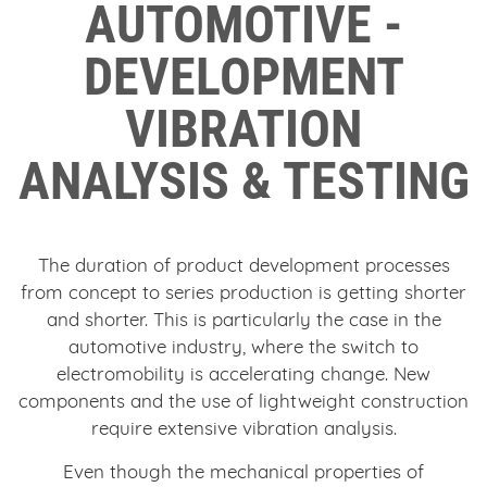
AUTOMOTIVE -
DEVELOPMENT
VIBRATION
ANALYSIS & TESTING
The duration of product development processes
from concept to series production is getting shorter
and shorter. This is particularly the case in the
automotive industry, where the switch to
electromobility is accelerating change. New
components and the use of lightweight construction
require extensive vibration analysis.
Even though the mechanical properties of