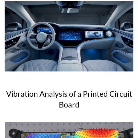
Vibration Analysis of a Printed Circuit
Board