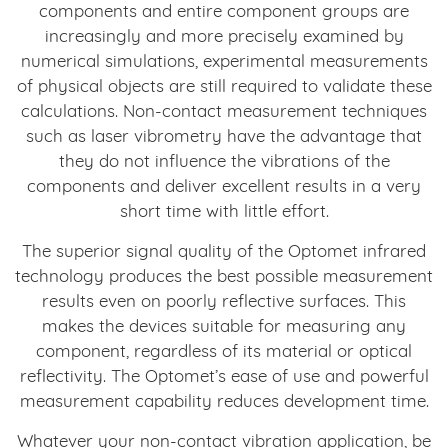
components and entire component groups are
increasingly and more precisely examined by
numerical simulations, experimental measurements
of physical objects are still required to validate these
calculations. Non-contact measurement techniques
such as laser vibrometry have the advantage that
they do not influence the vibrations of the
components and deliver excellent results in a very
short time with little effort.
The superior signal quality of the Optomet infrared
technology produces the best possible measurement
results even on poorly reflective surfaces. This
makes the devices suitable for measuring any
component, regardless of its material or optical
reflectivity. The Optomet’s ease of use and powerful
measurement capability reduces development time.
Whatever your non-contact vibration application, be