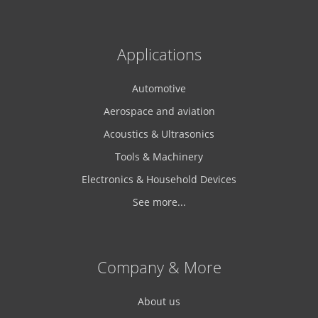
Applications
Automotive
Aerospace and aviation
Acoustics & Ultrasonics
Tools & Machinery
Electronics & Household Devices
See more...
Company & More
About us