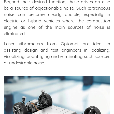
Beyond their desired function, these drives an also
be a source of objectionable noise. Such extraneous
noise can become clearly audible, especially in
electric or hybrid vehicles where the combustion
engine as one of the main sources of noise is
eliminated.
Laser vibrometers from Optomet are ideal in
assisting design and test engineers in localizing,
visualizing, quantifying and eliminating such sources
of undesirable noise.