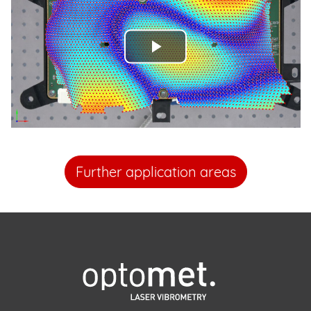
Play
Video
Further application areas