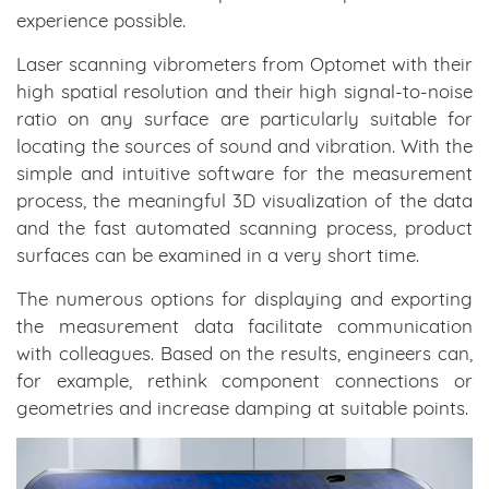
experience possible.
Laser scanning vibrometers from Optomet with their
high spatial resolution and their high signal-to-noise
ratio on any surface are particularly suitable for
locating the sources of sound and vibration. With the
simple and intuitive software for the measurement
process, the meaningful 3D visualization of the data
and the fast automated scanning process, product
surfaces can be examined in a very short time.
The numerous options for displaying and exporting
the measurement data facilitate communication
with colleagues. Based on the results, engineers can,
for example, rethink component connections or
geometries and increase damping at suitable points.