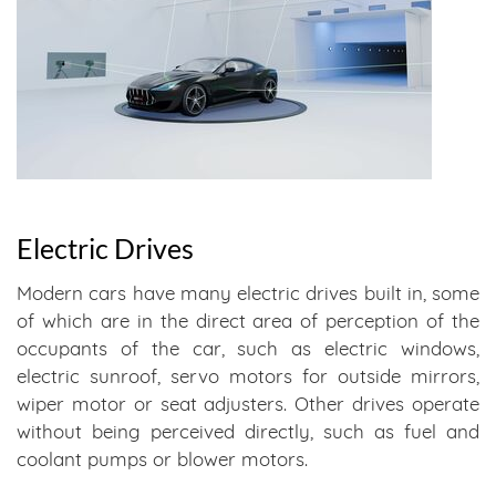
Electric Drives
Modern cars have many electric drives built in, some
of which are in the direct area of perception of the
occupants of the car, such as electric windows,
electric sunroof, servo motors for outside mirrors,
wiper motor or seat adjusters. Other drives operate
without being perceived directly, such as fuel and
coolant pumps or blower motors.