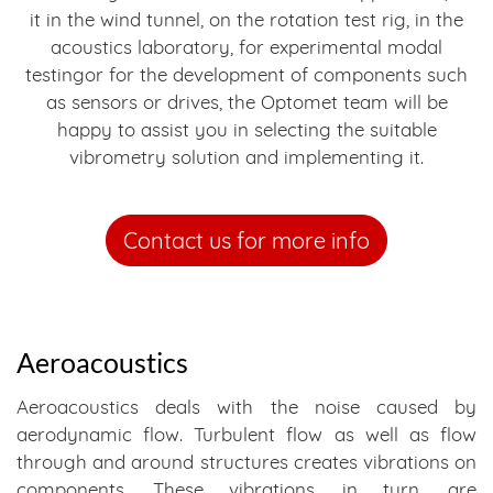
it in the wind tunnel, on the rotation test rig, in the
acoustics laboratory, for experimental modal
testingor for the development of components such
as sensors or drives, the Optomet team will be
happy to assist you in selecting the suitable
vibrometry solution and implementing it.
Contact us for more info
Aeroacoustics
Aeroacoustics deals with the noise caused by
aerodynamic flow. Turbulent flow as well as flow
through and around structures creates vibrations on
components. These vibrations, in turn, are