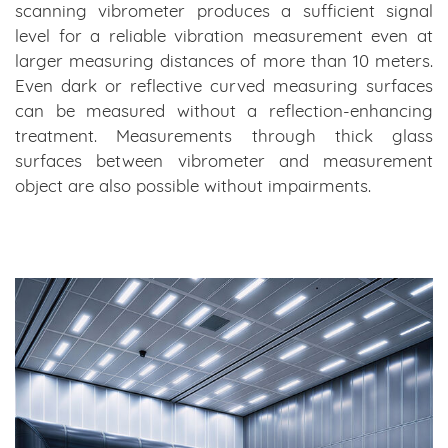
scanning vibrometer produces a sufficient signal
level for a reliable vibration measurement even at
larger measuring distances of more than 10 meters.
Even dark or reflective curved measuring surfaces
can be measured without a reflection-enhancing
treatment. Measurements through thick glass
surfaces between vibrometer and measurement
object are also possible without impairments.