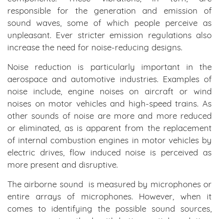
responsible for the generation and emission of
sound waves, some of which people perceive as
unpleasant. Ever stricter emission regulations also
increase the need for noise-reducing designs.
Noise reduction is particularly important in the
aerospace and automotive industries. Examples of
noise include, engine noises on aircraft or wind
noises on motor vehicles and high-speed trains. As
other sounds of noise are more and more reduced
or eliminated, as is apparent from the replacement
of internal combustion engines in motor vehicles by
electric drives, flow induced noise is perceived as
more present and disruptive.
The airborne sound is measured by microphones or
entire arrays of microphones. However, when it
comes to identifying the possible sound sources,