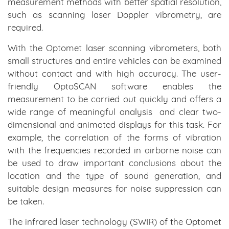
measurement methods with better spatial resolution,
such as scanning laser Doppler vibrometry, are
required.
With the Optomet laser scanning vibrometers, both
small structures and entire vehicles can be examined
without contact and with high accuracy. The user-
friendly OptoSCAN software enables the
measurement to be carried out quickly and offers a
wide range of meaningful analysis and clear two-
dimensional and animated displays for this task. For
example, the correlation of the forms of vibration
with the frequencies recorded in airborne noise can
be used to draw important conclusions about the
location and the type of sound generation, and
suitable design measures for noise suppression can
be taken.
The infrared laser technology (SWIR) of the Optomet