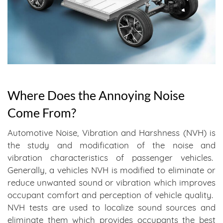
Where Does the Annoying Noise
Come From?
Automotive Noise, Vibration and Harshness (NVH) is
the study and modification of the noise and
vibration characteristics of passenger vehicles.
Generally, a vehicles NVH is modified to eliminate or
reduce unwanted sound or vibration which improves
occupant comfort and perception of vehicle quality.
NVH tests are used to localize sound sources and
eliminate them which provides occupants the best