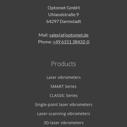
Optomet GmbH
Uhlandstraße 9
64297 Darmstadt
Mail:
sales(at)optomet.de
Phone:
+49 6151 38432-0
Products
Laser vibrometers
SMART Series
CLASSIC Series
Single-point laser vibrometers
Laser-scanning vibrometers
3D-laser vibrometers