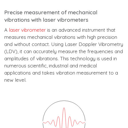
Precise measurement of mechanical
vibrations with laser vibrometers
A
laser vibrometer
is an advanced instrument that
measures mechanical vibrations with high precision
and without contact. Using Laser Doppler Vibrometry
(LDV), it can accurately measure the frequencies and
amplitudes of vibrations. This technology is used in
numerous scientific, industrial and medical
applications and takes vibration measurement to a
new level.