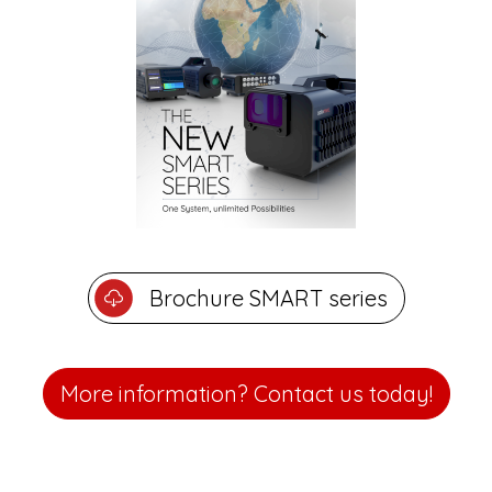
Brochure SMART series
More information? Contact us today!