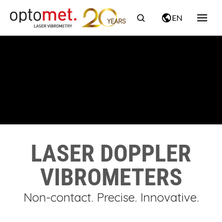
EN
LASER DOPPLER
VIBROMETERS
Non-contact. Precise. Innovative.