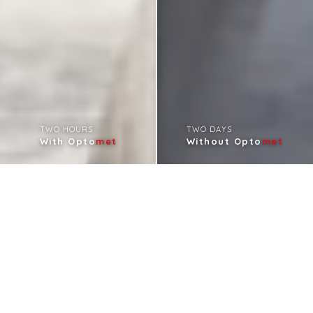
TWO HOURS
TWO DAYS
With Opto
met
Without Opto
met