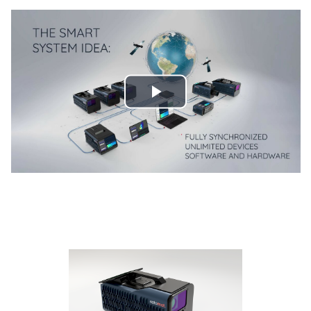
Play
Video