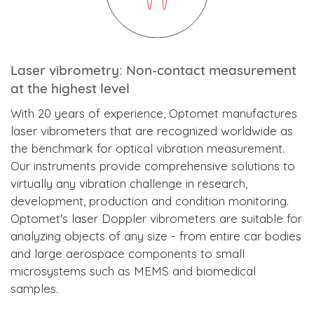
Laser vibrometry: Non-contact measurement
at the highest level
With 20 years of experience, Optomet manufactures
laser vibrometers that are recognized worldwide as
the benchmark for optical vibration measurement.
Our instruments provide comprehensive solutions to
virtually any vibration challenge in research,
development, production and condition monitoring.
Optomet's laser Doppler vibrometers are suitable for
analyzing objects of any size - from entire car bodies
and large aerospace components to small
microsystems such as MEMS and biomedical
samples.