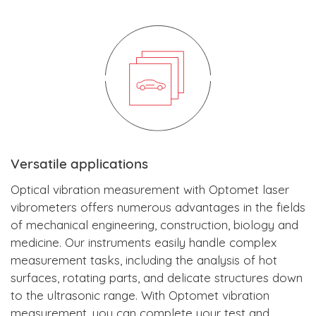
Versatile applications
Optical vibration measurement with Optomet laser
vibrometers offers numerous advantages in the fields
of mechanical engineering, construction, biology and
medicine. Our instruments easily handle complex
measurement tasks, including the analysis of hot
surfaces, rotating parts, and delicate structures down
to the ultrasonic range. With Optomet vibration
measurement, you can complete your test and