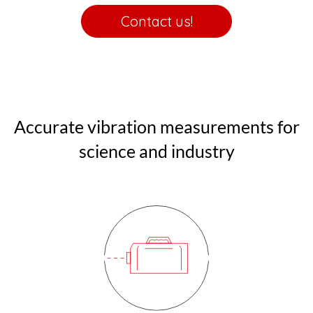
Contact us!
Accurate vibration measurements for
science and industry