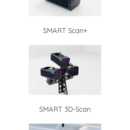
SMART Scan+
SMART 3D-Scan