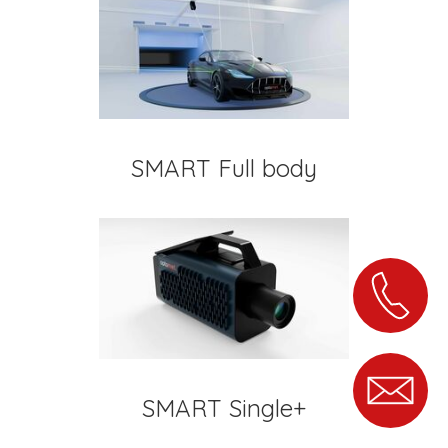
SMART Full body
SMART Single+