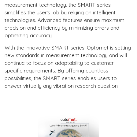
measurement technology, the SMART series
simplifies the user's job by relying on intelligent
technologies. Advanced features ensure maximum
precision and efficiency by minimizing errors and
optimizing accuracy.
With the innovative SMART series, Optomet is setting
new standards in measurement technology and will
continue to focus on adaptability to customer-
specific requirements. By offering countless
possibilities, the SMART series enables users to
answer virtually any vibration research question.