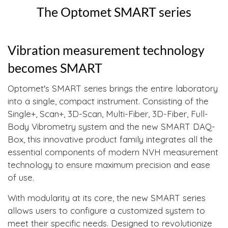
The Optomet SMART series
Vibration measurement technology
becomes SMART
Optomet's SMART series brings the entire laboratory
into a single, compact instrument. Consisting of the
Single+, Scan+, 3D-Scan, Multi-Fiber, 3D-Fiber, Full-
Body Vibrometry system and the new SMART DAQ-
Box, this innovative product family integrates all the
essential components of modern NVH measurement
technology to ensure maximum precision and ease
of use.
With modularity at its core, the new SMART series
allows users to configure a customized system to
meet their specific needs. Designed to revolutionize