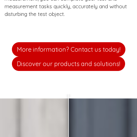
measurement tasks quickly, accurately and without
disturbing the test object.
More information? Contact us today!
Discover our products and solutions!